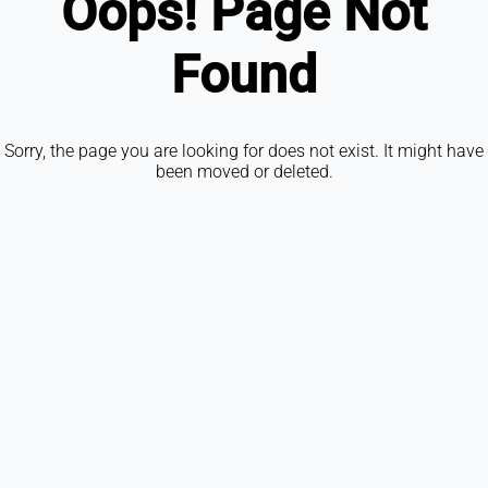
Oops! Page Not
Found
Sorry, the page you are looking for does not exist. It might have
been moved or deleted.